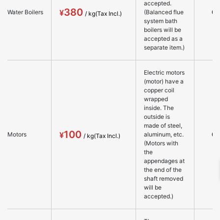
accepted.
380
○
Water Boilers
(Balanced flue
system bath
boilers will be
accepted as a
separate item.)
Electric motors
(motor) have a
copper coil
wrapped
inside. The
outside is
made of steel,
100
○
Motors
aluminum, etc.
(Motors with
the
appendages at
the end of the
shaft removed
will be
accepted.)