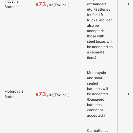
Industrial
73
○
exchangers
Batteries
etc. (Batteries
for forklift
trucks, etc. can
also be
accepted;
those with
steel boxes will
be accepted as
a separate
item.)
Motorcycle
and small
sealed
batteries will
Motorcycle
73
○
be accepted.
Batteries
(Damaged
batteries
cannot be
accepted.)
Car batteries