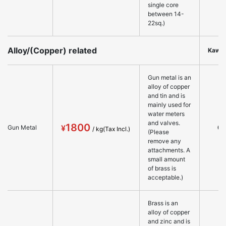
single core
between 14-
22sq.)
Alloy/(Copper) related
Kawa
Gun metal is an
alloy of copper
and tin and is
mainly used for
water meters
and valves.
1800
○
Gun Metal
(Please
remove any
attachments. A
small amount
of brass is
acceptable.)
Brass is an
alloy of copper
and zinc and is