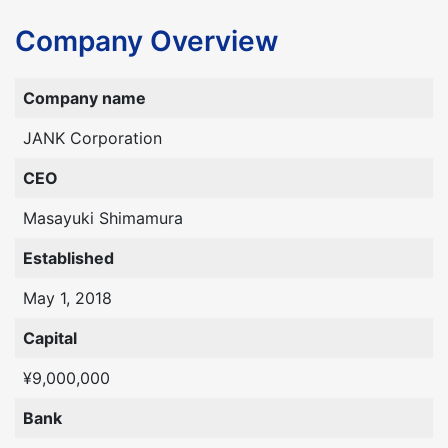
Company Overview
Company name
JANK Corporation
CEO
Masayuki Shimamura
Established
May 1, 2018
Capital
¥9,000,000
Bank