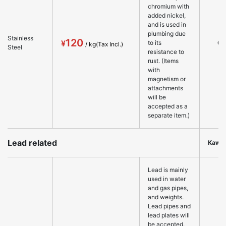
chromium with
added nickel,
and is used in
plumbing due
Stainless
120
○
to its
Steel
resistance to
rust. (Items
with
magnetism or
attachments
will be
accepted as a
separate item.)
Lead related
Kawa
Lead is mainly
used in water
and gas pipes,
and weights.
Lead pipes and
lead plates will
be accepted.