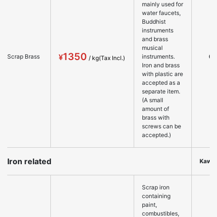
mainly used for
water faucets,
Buddhist
instruments
and brass
musical
1350
○
Scrap Brass
instruments.
Iron and brass
with plastic are
accepted as a
separate item.
(A small
amount of
brass with
screws can be
accepted.)
Iron related
Kawa
Scrap iron
containing
paint,
combustibles,