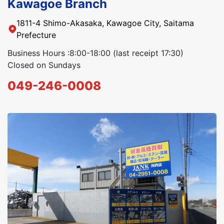
Kawagoe Branch
1811-4 Shimo-Akasaka, Kawagoe City, Saitama
Prefecture
Business Hours :8:00-18:00 (last receipt 17:30)
Closed on Sundays
049-246-0008