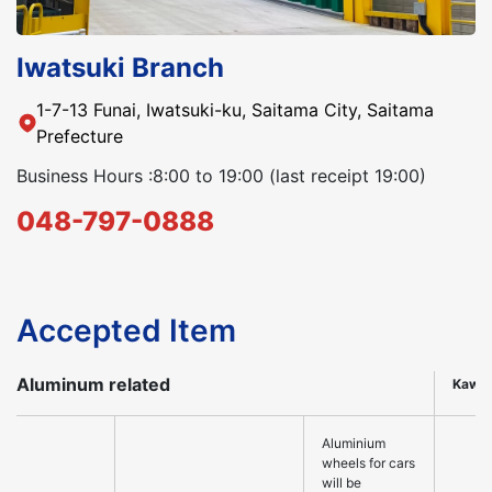
Iwatsuki Branch
1-7-13 Funai, Iwatsuki-ku, Saitama City, Saitama
Prefecture
Business Hours :8:00 to 19:00 (last receipt 19:00)
048-797-0888
Accepted Item
Aluminum related
Kawa
Aluminium
wheels for cars
will be