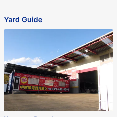
Yard Guide