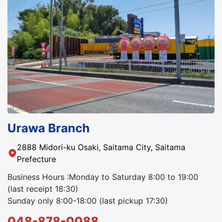
Urawa Branch
2888 Midori-ku Osaki, Saitama City, Saitama
Prefecture
Business Hours :Monday to Saturday 8:00 to 19:00
(last receipt 18:30)
Sunday only 8:00-18:00 (last pickup 17:30)
048-878-0088