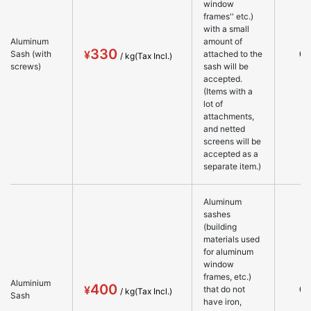
window
frames'' etc.)
with a small
Aluminum
amount of
330
○
Sash (with
attached to the
screws)
sash will be
accepted.
(Items with a
lot of
attachments,
and netted
screens will be
accepted as a
separate item.)
Aluminum
sashes
(building
materials used
for aluminum
window
frames, etc.)
Aluminium
400
○
that do not
Sash
have iron,