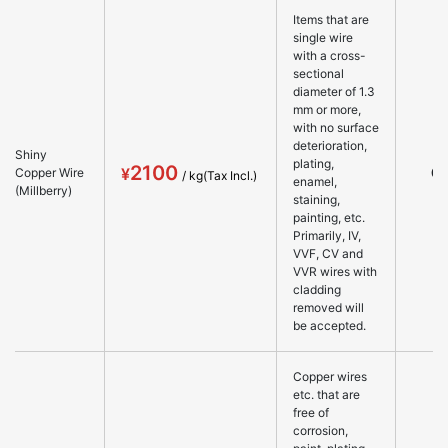
Items that are
single wire
with a cross-
sectional
diameter of 1.3
mm or more,
with no surface
deterioration,
Shiny
plating,
2100
○
Copper Wire
enamel,
(Millberry)
staining,
painting, etc.
Primarily, IV,
VVF, CV and
VVR wires with
cladding
removed will
be accepted.
Copper wires
etc. that are
free of
corrosion,