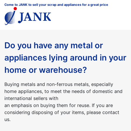
Come to JANK to sell your scrap and appliances for a great price
Do you have any metal or
appliances lying around in your
home or warehouse?
Buying metals and non-ferrous metals, especially
home appliances, to meet the needs of domestic and
international sellers with
an emphasis on buying them for reuse. If you are
considering disposing of your items, please contact
us.