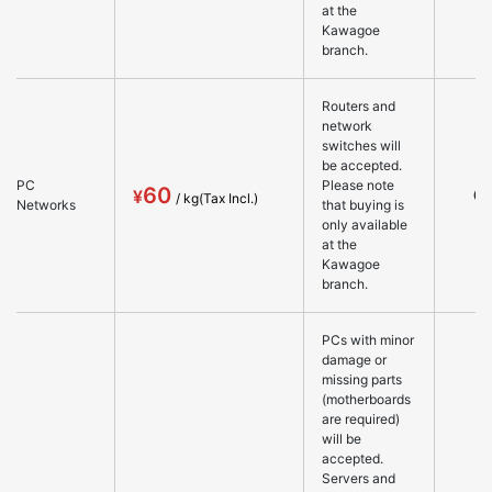
at the
Kawagoe
branch.
Routers and
network
switches will
be accepted.
PC
Please note
60
○
Networks
that buying is
only available
at the
Kawagoe
branch.
PCs with minor
damage or
missing parts
(motherboards
are required)
will be
accepted.
Servers and