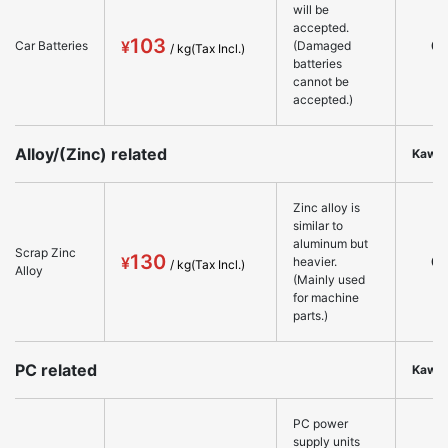
will be
accepted.
103
○
Car Batteries
(Damaged
batteries
cannot be
accepted.)
Alloy/(Zinc) related
Kawa
Zinc alloy is
similar to
aluminum but
Scrap Zinc
130
○
heavier.
Alloy
(Mainly used
for machine
parts.)
PC related
Kawa
PC power
supply units