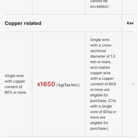
cannot be
accepted.)
Copper related
Kawa
Single wire
with a cross-
sectional
diameter of 1.3
mm or more,
and coated
copper wire
Single wire
with a copper
with copper
1650
○
content of 80%
content of
or more are
80% or more
eligible for
purchase. (CVs
with a single
core of 60sq or
more are
eligible for
purchase.)