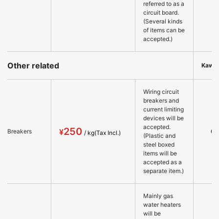
referred to as a
circuit board.
(Several kinds
of items can be
accepted.)
Other related
Kawa
Wiring circuit
breakers and
current limiting
devices will be
accepted.
250
○
Breakers
(Plastic and
steel boxed
items will be
accepted as a
separate item.)
Mainly gas
water heaters
will be