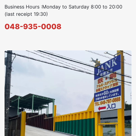
Business Hours :Monday to Saturday 8:00 to 20:00
(last receipt 19:30)
048-935-0008