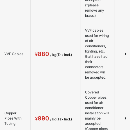
(*please
remove any
brass.)
VVF cables
used for wiring
of air
conditioners,
lighting, etc.
880
○
VVF Cables
that have had
their
connectors
removed will
be accepted.
Covered
Copper pipes
used for air
conditioner
Copper
installation will
990
○
Pipes With
mainly be
Tubing
accepted.
(Copper pipes