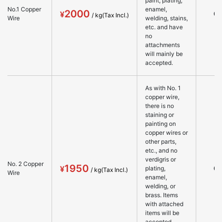
paint, plating,
No.1 Copper
enamel,
2000
○
Wire
welding, stains,
etc. and have
no
attachments
will mainly be
accepted.
As with No. 1
copper wire,
there is no
staining or
painting on
copper wires or
other parts,
etc., and no
verdigris or
No. 2 Copper
1950
○
plating,
Wire
enamel,
welding, or
brass. Items
with attached
items will be
accepted.