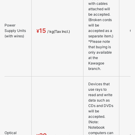
with cables
attached will
be accepted.
(Broken cords
Power
will be
15
○
Supply Units
accepted as a
(with wires)
separate item.)
*Please note
that buying is
only available
at the
Kawagoe
branch.
Devices that
use rays to
read and write
data such as
CDs and DVDs
will be
accepted.
(Note:
Notebook
Optical
computers can