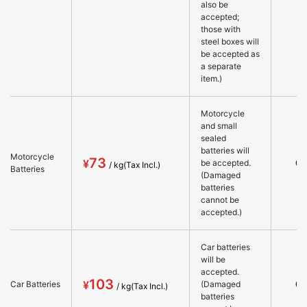
also be
accepted;
those with
steel boxes will
be accepted as
a separate
item.)
Motorcycle
and small
sealed
batteries will
Motorcycle
73
○
be accepted.
Batteries
(Damaged
batteries
cannot be
accepted.)
Car batteries
will be
accepted.
103
○
Car Batteries
(Damaged
batteries