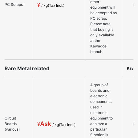
other
○
PC Scraps
equipment will
be accepted as
PC scrap.
Please note
that buying is
only available
at the
Kawagoe
branch.
Rare Metal related
Kawa
A group of
boards and
electronic
components
used in
electronic
Circuit
equipment to
Ask
○
Boards
achieve a
(various)
particular
function is