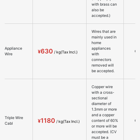
with brass can
also be
accepted.)
Wires that are
mainly used in
home
Appliance
appliances
630
○
Wire
with
connectors
removed will
be accepted.
Copper wire
with a cross-
sectional
diameter of
1.3mm or more
and a copper
Triple Wire
1180
○
content of 60%
Cabl
or more will be
accepted. (CV
must be a