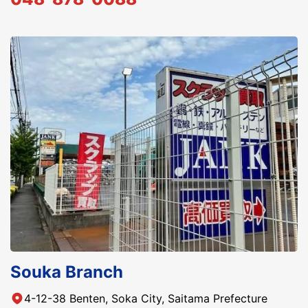
Souka Branch
4-12-38 Benten, Soka City, Saitama Prefecture