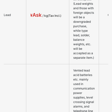
(Lead weights
and those with
foreign objects
Ask
○
Lead
will be a
downgraded
purchase,
while type
lead, solder,
balance
weights, etc.
will be
accepted as a
separate item.)
Vented lead
acid batteries
etc. mainly
used in
communication
power
supplies, level
crossing signal
alarms, and
telephone line