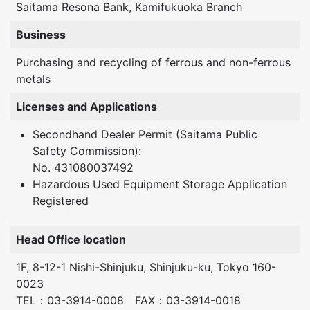
Saitama Resona Bank, Kamifukuoka Branch
Business
Purchasing and recycling of ferrous and non-ferrous
metals
Licenses and Applications
Secondhand Dealer Permit (Saitama Public
Safety Commission):
No. 431080037492
Hazardous Used Equipment Storage Application
Registered
Head Office location
1F, 8-12-1 Nishi-Shinjuku, Shinjuku-ku, Tokyo 160-
0023
TEL：03-3914-0008 FAX：03-3914-0018