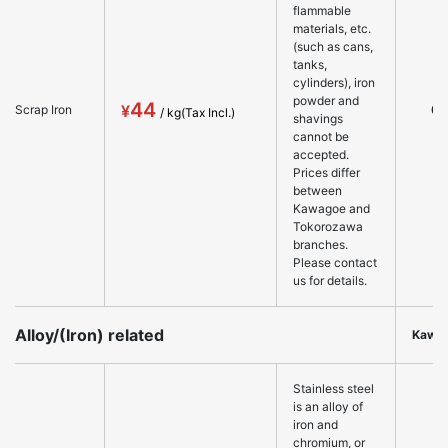
flammable
materials, etc.
(such as cans,
tanks,
cylinders), iron
powder and
44
○
Scrap Iron
shavings
cannot be
accepted.
Prices differ
between
Kawagoe and
Tokorozawa
branches.
Please contact
us for details.
Alloy/(Iron) related
Kawa
Stainless steel
is an alloy of
iron and
chromium, or