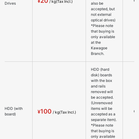
20
○
Drives
also be
accepted, but
not external
optical drives)
*Please note
that buying is
only available
at the
Kawagoe
Branch.
HDD (hard
disk) boards
with the box
and rails
removed will
be accepted.
(Unremoved
HDD (with
items will be
100
○
board)
accepted as a
separate item).
*Please note
that buying is
only available