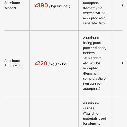
Aluminum
accepted.
390
○
Wheels
(Motorcycle
wheels will be
accepted as a
separate item.)
Aluminum
frying pans,
pots and pans,
ladders,
stepladders,
Aluminum
220
○
etc. will be
Scrap Metal
accepted.
(Items with
some plastic or
iron can be
accepted.)
Aluminum
sashes
(''building
materials used
for aluminum