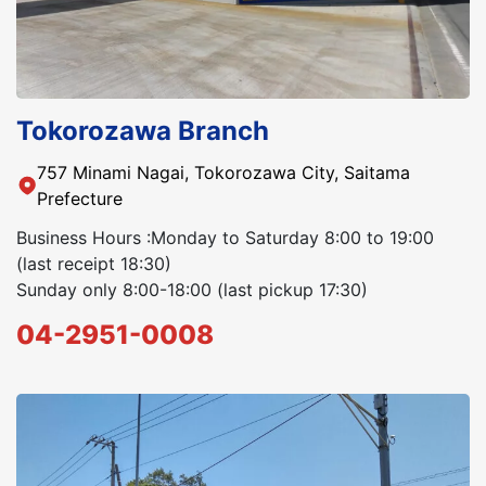
Tokorozawa Branch
757 Minami Nagai, Tokorozawa City, Saitama
Prefecture
Business Hours :Monday to Saturday 8:00 to 19:00
(last receipt 18:30)
Sunday only 8:00-18:00 (last pickup 17:30)
04-2951-0008