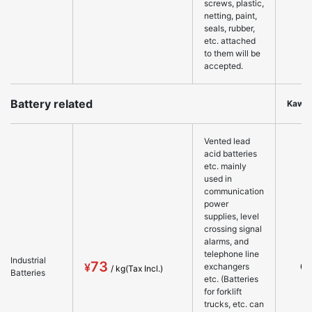
screws, plastic,
netting, paint,
seals, rubber,
etc. attached
to them will be
accepted.
Battery related
Kawa
Vented lead
acid batteries
etc. mainly
used in
communication
power
supplies, level
crossing signal
alarms, and
telephone line
Industrial
73
○
exchangers
Batteries
etc. (Batteries
for forklift
trucks, etc. can